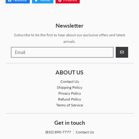
Facebook
Twitter
Pinterest
Newsletter
Subscribe to be the first to hear about our exclusive offers and latest
arrivals.
GO
ABOUT US
Contact Us
Shipping Policy
Privacy Policy
Refund Policy
Terms of Service
Get in touch
(832) 890-7777
Contact Us