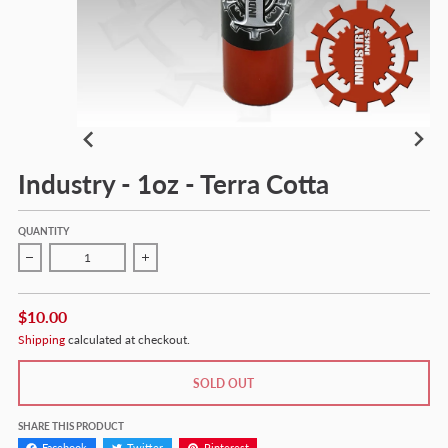
Industry - 1oz - Terra Cotta
QUANTITY
Decrease quantity for Industry - 1oz - Terra Cotta
Increase quantity for Industry - 1oz - Terra Cotta
$10.00
Shipping
calculated at checkout.
SOLD OUT
SHARE THIS PRODUCT