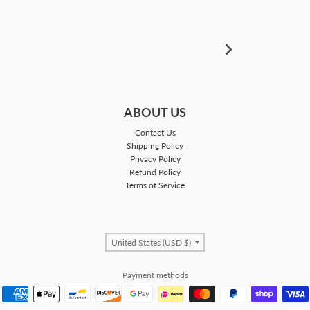
ABOUT US
Contact Us
Shipping Policy
Privacy Policy
Refund Policy
Terms of Service
Country/region
United States (USD $)
Payment methods