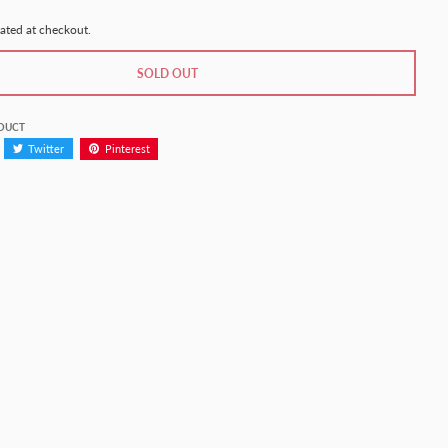
ated at checkout.
SOLD OUT
ODUCT
Twitter
Pinterest