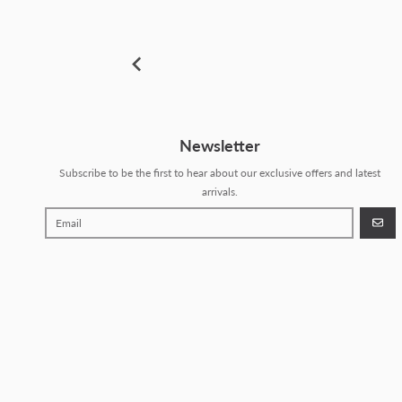
Newsletter
Subscribe to be the first to hear about our exclusive offers and latest
arrivals.
GO