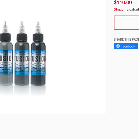
$110.00
Shipping
calcul
SHARE THIS PR
Facebook