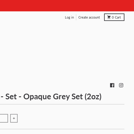
Log in
Create account
0
Cart
 - Set - Opaque Grey Set (2oz)
antity for Fusion - Set - Opaque Grey Set (2oz)
Increase quantity for Fusion - Set - Opaque Grey Set (2oz)