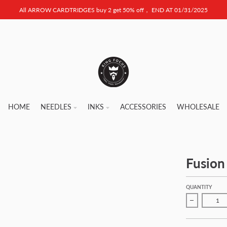
All ARROW CARDTRIDGES buy 2 get 50% off， END AT 01/31/2025
HOME
NEEDLES
INKS
ACCESSORIES
WHOLESALE
Fusion
QUANTITY
Decrease qu