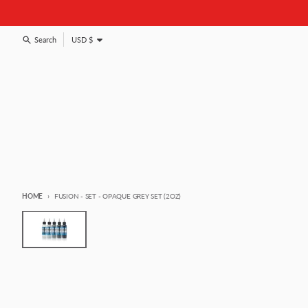
Skip to content
Country/region
Search
USD $
HOME
FUSION - SET - OPAQUE GREY SET (2OZ)
Skip to product information