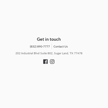
Get in touch
(832) 890-7777
Contact Us
202 Industrial Blvd Suite 802, Sugar Land, TX 77478