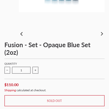
Fusion - Set - Opaque Blue Set
(2oz)
QUANTITY
Decrease quantity for Fusion - Set - Opaque Blue Set (2oz)
Increase quantity for Fusion - Set - Opaque Blue 
$110.00
Shipping
calculated at checkout.
SOLD OUT