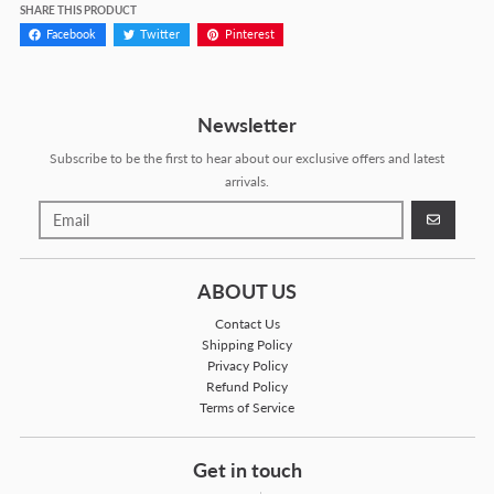
SHARE THIS PRODUCT
Facebook
Twitter
Pinterest
Newsletter
Subscribe to be the first to hear about our exclusive offers and latest
arrivals.
GO
ABOUT US
Contact Us
Shipping Policy
Privacy Policy
Refund Policy
Terms of Service
Get in touch