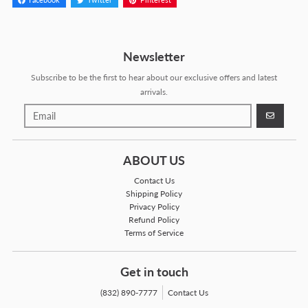
Facebook
Twitter
Pinterest
Newsletter
Subscribe to be the first to hear about our exclusive offers and latest
arrivals.
GO
ABOUT US
Contact Us
Shipping Policy
Privacy Policy
Refund Policy
Terms of Service
Get in touch
(832) 890-7777
Contact Us