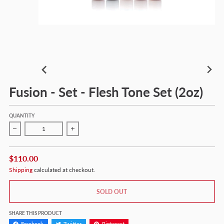
Fusion - Set - Flesh Tone Set (2oz)
QUANTITY
Decrease quantity for Fusion - Set - Flesh Tone Set (2oz)
Increase quantity for Fusion - Set - Flesh Tone Se
$110.00
Shipping
calculated at checkout.
SOLD OUT
SHARE THIS PRODUCT