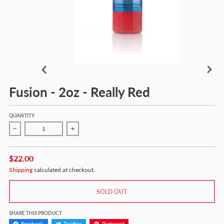
Fusion - 2oz - Really Red
QUANTITY
Decrease quantity for Fusion - 2oz - Really Red
Increase quantity for Fusion - 2oz - Really Red
$22.00
Shipping
calculated at checkout.
SOLD OUT
SHARE THIS PRODUCT