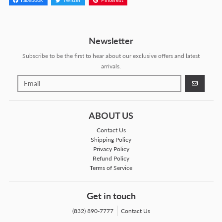
Facebook
Twitter
Pinterest
Newsletter
Subscribe to be the first to hear about our exclusive offers and latest
arrivals.
GO
ABOUT US
Contact Us
Shipping Policy
Privacy Policy
Refund Policy
Terms of Service
Get in touch
(832) 890-7777
Contact Us