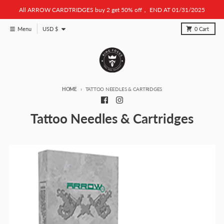
Skip to content
All ARROW CARDTRIDGES buy 2 get 50% off， END AT 01/31/2025
Country/region
Menu
USD $
0
Cart
HOME
TATTOO NEEDLES & CARTRIDGES
Tattoo Needles & Cartridges