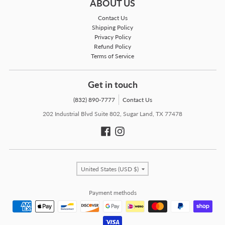
ABOUT US
Contact Us
Shipping Policy
Privacy Policy
Refund Policy
Terms of Service
Get in touch
(832) 890-7777
Contact Us
202 Industrial Blvd Suite 802, Sugar Land, TX 77478
Country/region
United States (USD $)
Payment methods