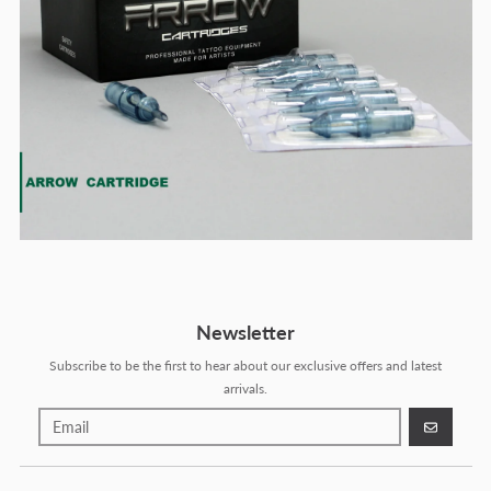
Newsletter
Subscribe to be the first to hear about our exclusive offers and latest
arrivals.
GO