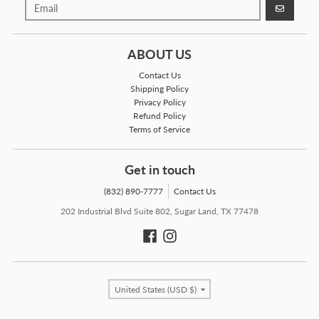
GO
ABOUT US
Contact Us
Shipping Policy
Privacy Policy
Refund Policy
Terms of Service
Get in touch
(832) 890-7777
Contact Us
202 Industrial Blvd Suite 802, Sugar Land, TX 77478
Country/region
United States (USD $)