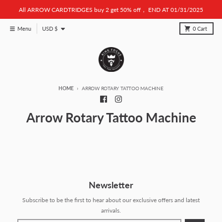
Skip to content
All ARROW CARDTRIDGES buy 2 get 50% off， END AT 01/31/2025
Country/region
Menu
USD $
0
Cart
HOME
ARROW ROTARY TATTOO MACHINE
Arrow Rotary Tattoo Machine
Newsletter
Subscribe to be the first to hear about our exclusive offers and latest
arrivals.