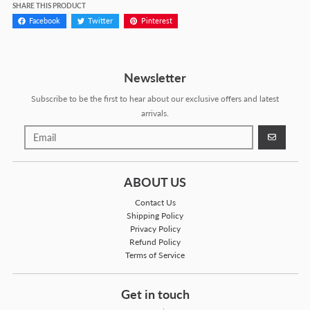
SHARE THIS PRODUCT
Facebook
Twitter
Pinterest
Newsletter
Subscribe to be the first to hear about our exclusive offers and latest
arrivals.
GO
ABOUT US
Contact Us
Shipping Policy
Privacy Policy
Refund Policy
Terms of Service
Get in touch