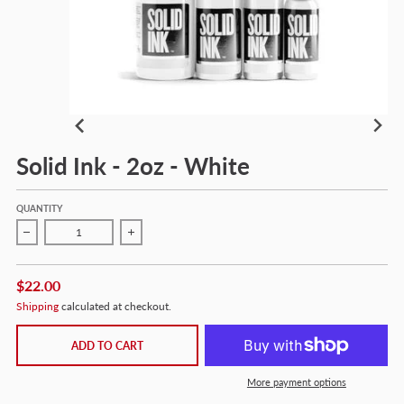
Solid Ink - 2oz - White
QUANTITY
Decrease quantity for Solid Ink - 2oz - White
Increase quantity for Solid Ink - 2oz - White
$22.00
Shipping
calculated at checkout.
ADD TO CART
More payment options